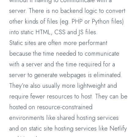
without it having to communicate with a
server. There is no backend logic to convert
other kinds of files (eg. PHP or Python files)
into static HTML, CSS and JS files.
Static sites are often more performant
because the time needed to communicate
with a server and the time required for a
server to generate webpages is eliminated.
They’re also usually more lightweight and
require fewer resources to host. They can be
hosted on resource-constrained
environments like shared hosting services
and on static site hosting services like Netlify