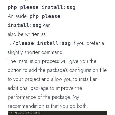
php please install:ssg
An aside:
php please
can
install:ssg
also be written as
if you prefer a
./please install:ssg
slightly shorter command.
The installation process will give you the
option to add the package’s configuration file
to your project and allow you to install an
additional package to improve the
performance of the package. My
recommendation is that you do both.