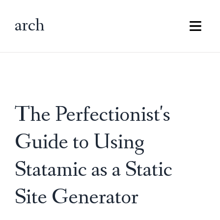
arch
Main M
The Perfectionist's
Guide to Using
Statamic as a Static
Site Generator