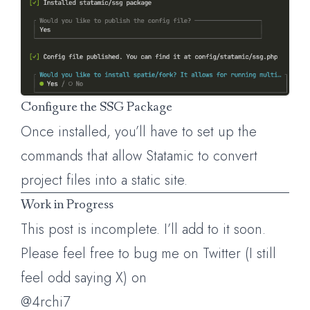
Configure the SSG Package
Once installed, you’ll have to set up the
commands that allow Statamic to convert
project files into a static site.
Work in Progress
This post is incomplete. I’ll add to it soon.
Please feel free to bug me on Twitter (I still
feel odd saying X) on
@4rchi7