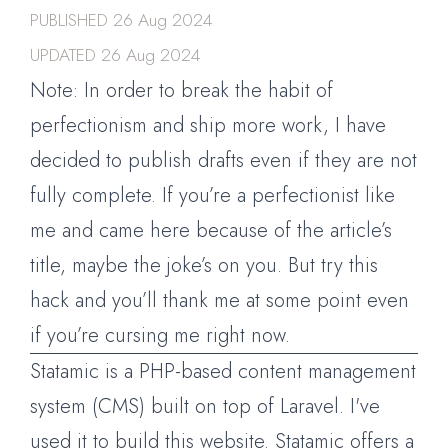
PUBLISHED
26 Aug 2024
UPDATED
26 Aug 2024
Note: In order to break the habit of
perfectionism and ship more work, I have
decided to publish drafts even if they are not
fully complete. If you’re a perfectionist like
me and came here because of the article’s
title, maybe the joke’s on you. But try this
hack and you’ll thank me at some point even
if you’re cursing me right now.
Statamic is a PHP-based content management
system (CMS) built on top of Laravel. I've
used it to build this website. Statamic offers a