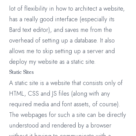
lot of flexibility in how to architect a website,
has a really good interface (especially its
Bard text editor), and saves me from the
overhead of setting up a database. It also
allows me to skip setting up a server and
deploy my website as a static site.
Static Sites
A static site is a website that consists only of
HTML, CSS and JS files (along with any
required media and font assets, of course).
The webpages for such a site can be directly
understood and rendered by a browser