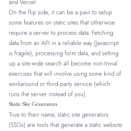
and Vercel.
On the flip side, it can be a pain to setup
some features on static sites that otherwise
require a server to process data. Fetching
data from an API in a reliable way (Javascript
is fragile), processing form data, and setting
up a site-wide search all become non-trivial
exercises that will involve using some kind of
workaround or third-party service (which
runs the server instead of you).
Static Site Generators
True to their name, static site generators
(SSGs) are tools that generate a static website