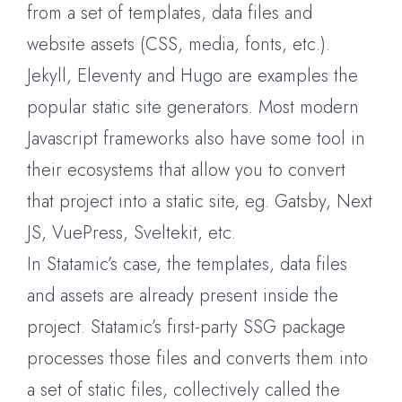
from a set of templates, data files and
website assets (CSS, media, fonts, etc.).
Jekyll, Eleventy and Hugo are examples the
popular static site generators. Most modern
Javascript frameworks also have some tool in
their ecosystems that allow you to convert
that project into a static site, eg. Gatsby, Next
JS, VuePress, Sveltekit, etc.
In Statamic’s case, the templates, data files
and assets are already present inside the
project. Statamic’s first-party SSG package
processes those files and converts them into
a set of static files, collectively called the