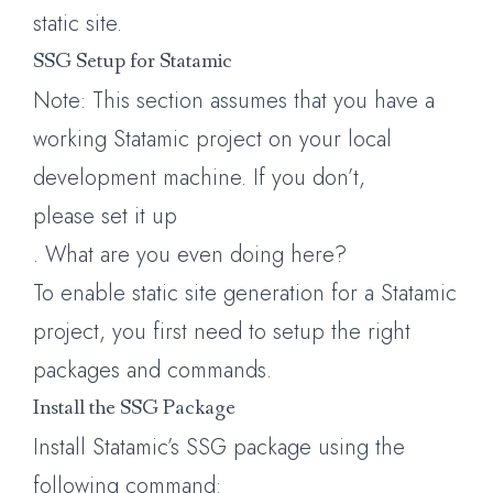
static site.
SSG Setup for Statamic
Note: This section assumes that you have a
working Statamic project on your local
development machine. If you don’t,
please set it up
. What are you even doing here?
To enable static site generation for a Statamic
project, you first need to setup the right
packages and commands.
Install the SSG Package
Install Statamic’s SSG package using the
following command: